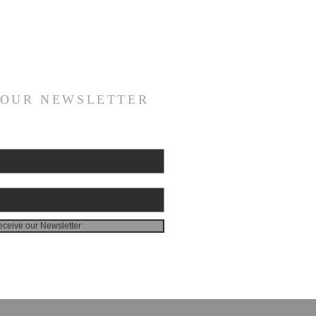
 OUR NEWSLETTER
ceive our Newsletter