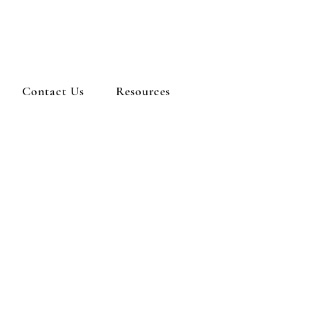
Contact Us
Resources
ERE: Albany First
Baptist Church
WHEN: Saturday
bruary 8th, 5-7 pm