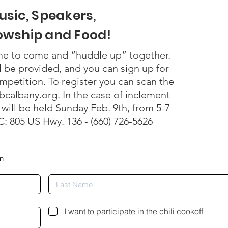
usic, Speakers,
lowship and Food!
me to come and “huddle up” together.
l be provided, and you can sign up for
ompetition. To register you can scan the
bcalbany.org. In the case of inclement
will be held Sunday Feb. 9th, from 5-7
: 805 US Hwy. 136 - (660) 726-5626
on
I want to participate in the chili cookoff