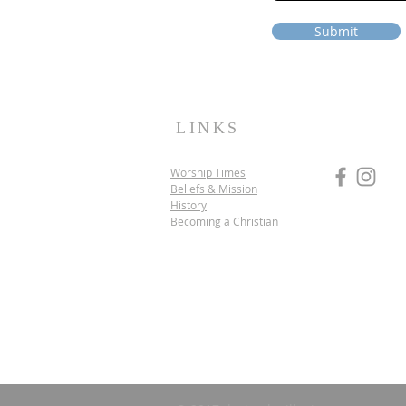
Submit
LINKS
Worship Times
Beliefs & Mission
History
Becoming a Christian