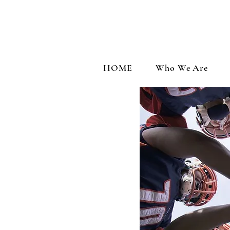
HOME
Who We Are