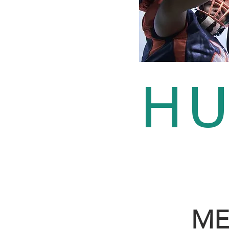
HU
ME