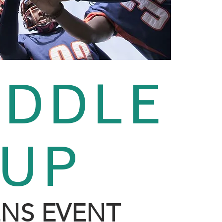
DDLE
In
O
UP
NS EVENT