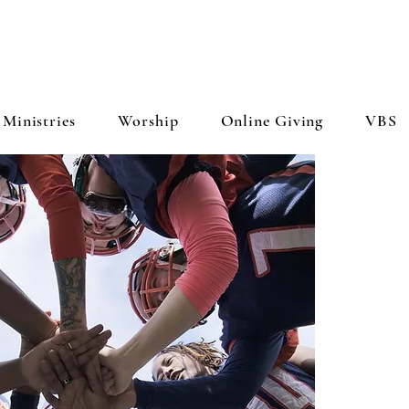
Ministries
Worship
Online Giving
VBS
WH
Fe