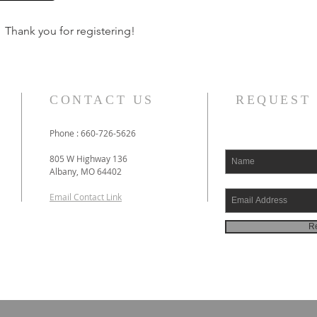
Thank you for registering!
CONTACT US
REQUEST
Phone : 660-726-5626
805 W Highway 136
Albany, MO 64402
Email Contact Link
Re