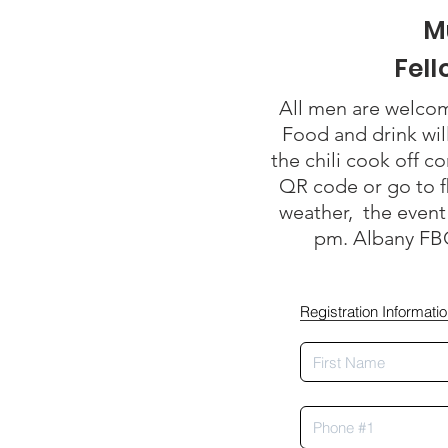
M
Fel
All men are welco
Food and drink wil
the chili cook off c
QR code or go to f
weather, the event 
pm. Albany FBC
Registration Informati