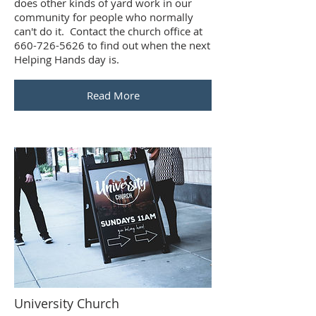
does other kinds of yard work in our
community for people who normally
can't do it. Contact the church office at
660-726-5626 to find out when the next
Helping Hands day is.
Read More
University Church