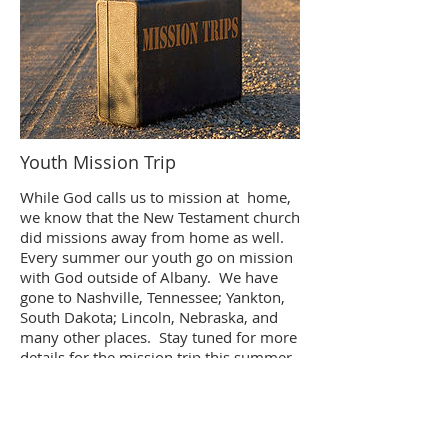
Youth Mission Trip
While God calls us to mission at home,
we know that the New Testament church
did missions away from home as well.
Every summer our youth go on mission
with God outside of Albany. We have
gone to Nashville, Tennessee; Yankton,
South Dakota; Lincoln, Nebraska, and
many other places. Stay tuned for more
details for the mission trip this summer.
Contact Pastor Andrew Yocum if you
have any questions.