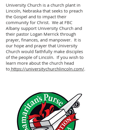
University Church is a church plant in
Lincoln, Nebraska that seeks to preach
the Gospel and to impact their
community for Christ. We at FBC
Albany support University Church and
their pastor Logan Merrick through
prayer, finances, and manpower. It is
our hope and prayer that University
Church would faithfully make disciples
of the people of Lincoln. If you wish to
learn more about the church head
to
https://universitychurchlincoln.com/
.