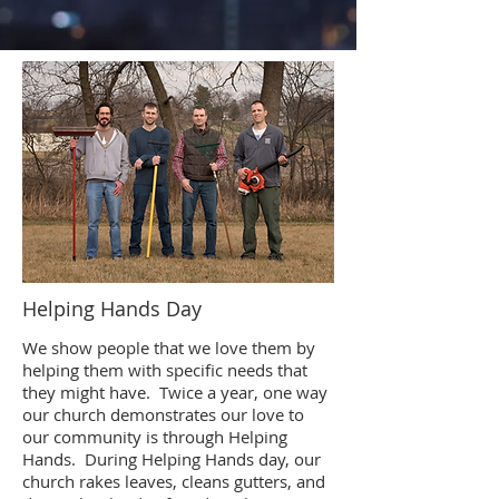
Helping Hands Day
We show people that we love them by
helping them with specific needs that
they might have. Twice a year, one way
our church demonstrates our love to
our community is through Helping
Hands. During Helping Hands day, our
church rakes leaves, cleans gutters, and