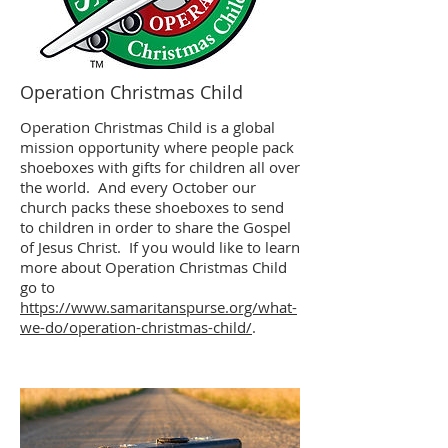
Operation Christmas Child
Operation Christmas Child is a global
mission opportunity where people pack
shoeboxes with gifts for children all over
the world. And every October our
church packs these shoeboxes to send
to children in order to share the Gospel
of Jesus Christ. If you would like to learn
more about Operation Christmas Child
go to
https://www.samaritanspurse.org/what-
we-do/operation-christmas-child/
.