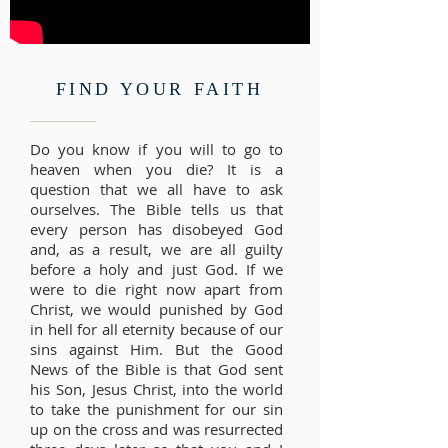
FIND YOUR FAITH
Do you know if you will to go to
heaven when you die? It is a
question that we all have to ask
ourselves. The Bible tells us that
every person has disobeyed God
and, as a result, we are all guilty
before a holy and just God. If we
were to die right now apart from
Christ, we would punished by God
in hell for all eternity because of our
sins against Him. But the Good
News of the Bible is that God sent
his Son, Jesus Christ, into the world
to take the punishment for our sin
up on the cross and was resurrected