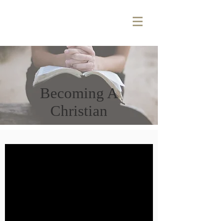
Becoming A
Christian