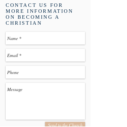
CONTACT US FOR
MORE INFORMATION
ON BECOMING A
CHRISTIAN
Send to the Church