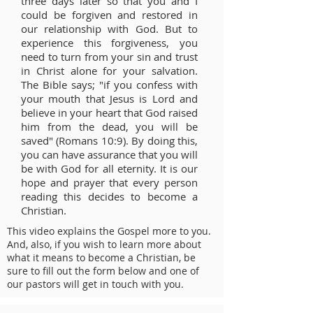
three days later so that you and I
could be forgiven and restored in
our relationship with God. But to
experience this forgiveness, you
need to turn from your sin and trust
in Christ alone for your salvation.
The Bible says; "if you confess with
your mouth that Jesus is Lord and
believe in your heart that God raised
him from the dead, you will be
saved" (Romans 10:9). By doing this,
you can have assurance that you will
be with God for all eternity. It is our
hope and prayer that every person
reading this decides to become a
Christian.
This video explains the Gospel more to you.
And, also, if you wish to learn more about
what it means to become a Christian, be
sure to fill out the form below and one of
our pastors will get in touch with you.